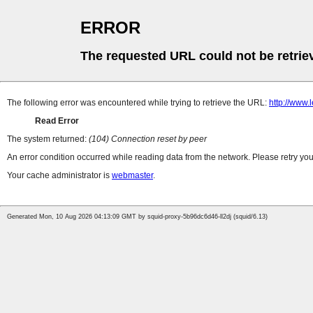
ERROR
The requested URL could not be retrie
The following error was encountered while trying to retrieve the URL:
http://www
Read Error
The system returned:
(104) Connection reset by peer
An error condition occurred while reading data from the network. Please retry you
Your cache administrator is
webmaster
.
Generated Mon, 10 Aug 2026 04:13:09 GMT by squid-proxy-5b96dc6d46-ll2dj (squid/6.13)