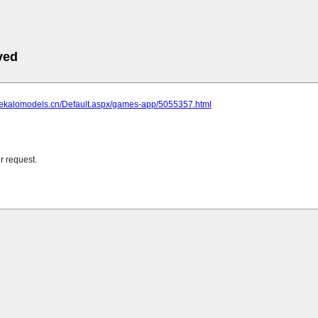
ved
.lekalomodels.cn/Default.aspx/games-app/5055357.html
r request.