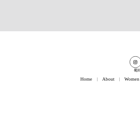
蜀I
Home
About
Women
|
|