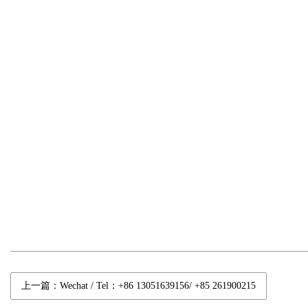
上一篇：Wechat / Tel：+86 13051639156/ +85 261900215