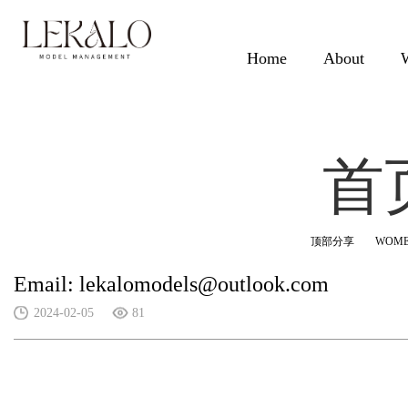
Home
About
首
顶部分享
WOM
Email: lekalomodels@outlook.com
2024-02-05
81